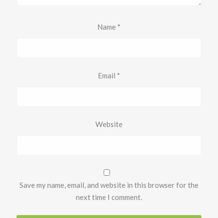
Name
*
Email
*
Website
Save my name, email, and website in this browser for the
next time I comment.