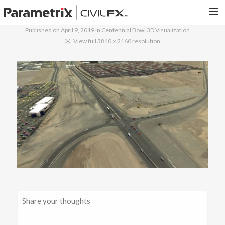
Published on
April 9, 2019
in
Centennial Bowl 3D Visualization
PARAMETRIX.COM
View full 3840 × 2160 resolution
HOME
PORTFOLIO
CONTACT US
SEARCH