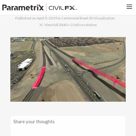
Published on
April 9, 2019
in
Centennial Bowl 3D Visualization
PARAMETRIX.COM
View full 3840 × 2160 resolution
HOME
PORTFOLIO
CONTACT US
SEARCH