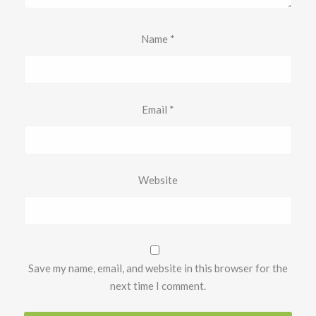
Name
*
Email
*
Website
Save my name, email, and website in this browser for the
next time I comment.