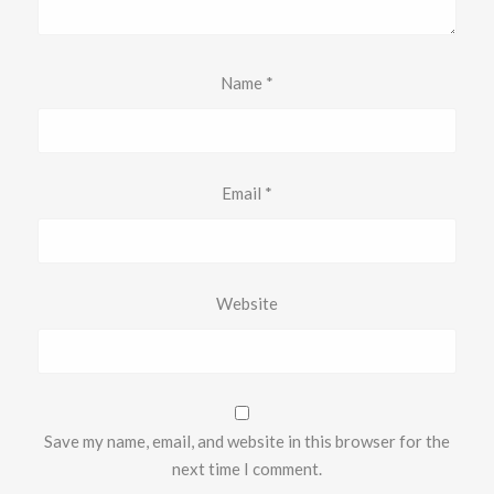
Name
*
Email
*
Website
Save my name, email, and website in this browser for the
next time I comment.