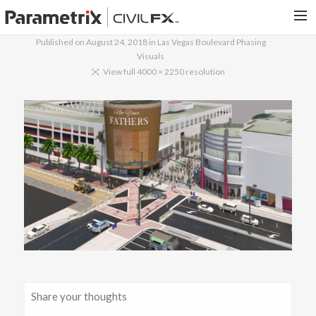
Published on
August 24, 2018
in
Las Vegas Boulevard Phasing
Visuals
PARAMETRIX.COM
View full 4000 × 2250 resolution
HOME
PORTFOLIO
CONTACT US
SEARCH