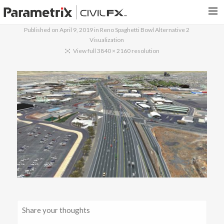
Published on
April 9, 2019
in
Reno Spaghetti Bowl Alternative 2
Visualization
PARAMETRIX.COM
View full 3840 × 2160 resolution
HOME
PORTFOLIO
CONTACT US
SEARCH