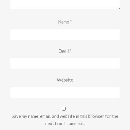
Name
*
Email
*
Website
Save my name, email, and website in this browser for the
next time I comment.