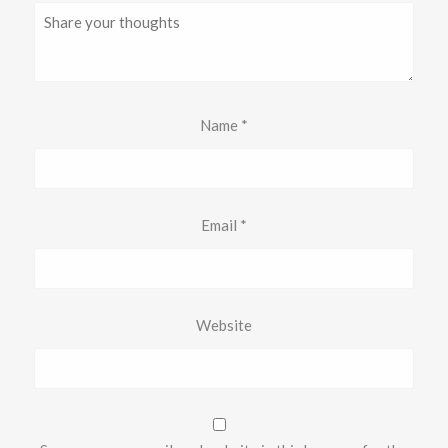
Name
*
Email
*
Website