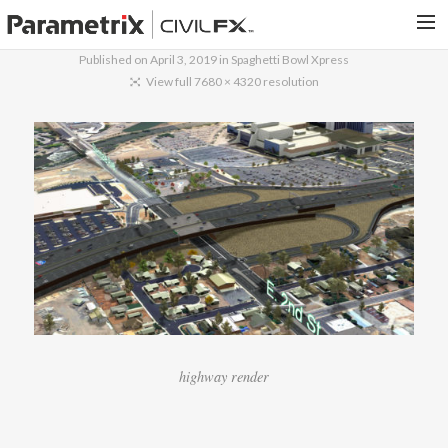
Published on
April 3, 2019
in
Spaghetti Bowl Xpress
PARAMETRIX.COM
View full 7680 × 4320 resolution
HOME
PORTFOLIO
CONTACT US
SEARCH
highway render