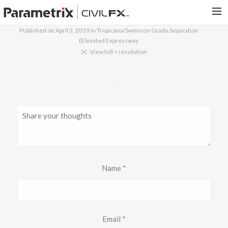
Published on
April 3, 2019
in
Tropicana/Swenson Grade Separation
(Elevated Expressway
PARAMETRIX.COM
View full × resolution
HOME
PORTFOLIO
CONTACT US
SEARCH
Name
*
Email
*