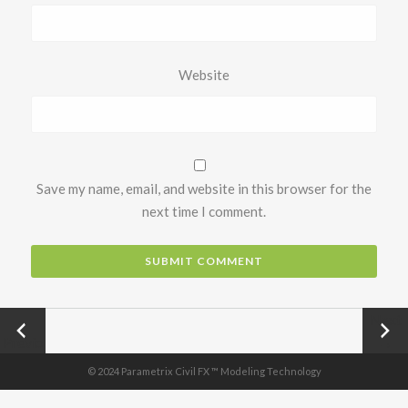
Website
Save my name, email, and website in this browser for the
next time I comment.
←
Next
Previo
→
us
© 2024 Parametrix Civil FX ™ Modeling Technology