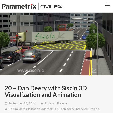
PARAMETRIX.COM
HOME
PORTFOLIO
CONTACT US
SEARCH
20 – Dan Deery with Siscin 3D
Visualization and Animation
September 26, 2014
Podcast
,
Popular
3d bim
,
3d visualization
,
3ds max
,
BIM
,
dan deery
,
interview
,
ireland
,