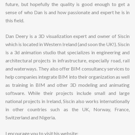
future, but hopefully the quality is good enough to get a
sense of who Dan is and how passionate and expert he is in
this field.
Dan Deery is a 3D visualization expert and owner of Siscin
which is located in Western Ireland (and soon the UK!). Siscin
is a 3d animation studio that specializes in engineering and
architectural projects in infrastructure, especially road, rail
and waterways. They also offer BIM consultancy services to
help companies integrate BIM into their organization as well
as training in BIM and other 3D modeling and animating
software. While their projects include small and large
national projects in Ireland, Siscin also works internationally
in other countries such as the UK, Norway, France,
Switzerland and Nigeria.
I encourage you to visit his website: