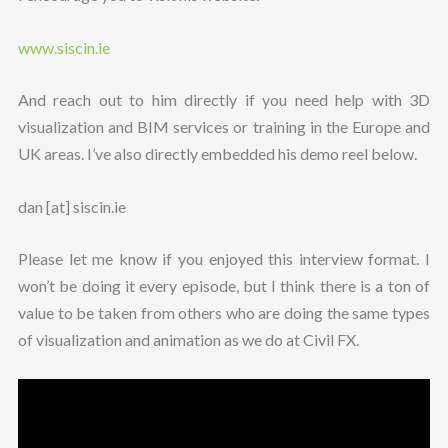
www.siscin.ie
And reach out to him directly if you need help with 3D
visualization and BIM services or training in the Europe and
UK areas. I’ve also directly embedded his demo reel below.
dan [at] siscin.ie
Please let me know if you enjoyed this interview format. I
won’t be doing it every episode, but I think there is a ton of
value to be taken from others who are doing the same types
of visualization and animation as we do at Civil FX.