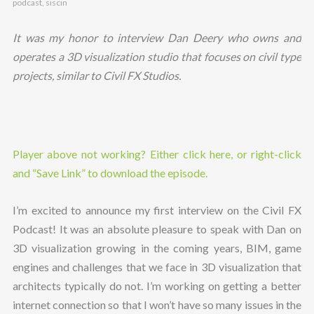
podcast
,
siscin
It was my honor to interview Dan Deery who owns and
operates a 3D visualization studio that focuses on civil type
projects, similar to Civil FX Studios.
Player above not working? Either click here, or right-click
and “Save Link” to download the episode.
I’m excited to announce my first interview on the Civil FX
Podcast! It was an absolute pleasure to speak with Dan on
3D visualization growing in the coming years, BIM, game
engines and challenges that we face in 3D visualization that
architects typically do not. I’m working on getting a better
internet connection so that I won’t have so many issues in the