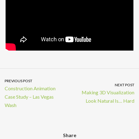
PREVIOUS POST
NEXT POST
Construction Animation
Making 3D Visualization
Case Study – Las Vegas
Look Natural Is… Hard
Wash
Share