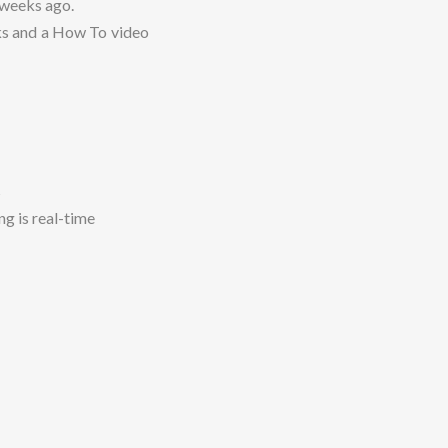
 weeks ago.
ks and a How To video
s
ng is real-time