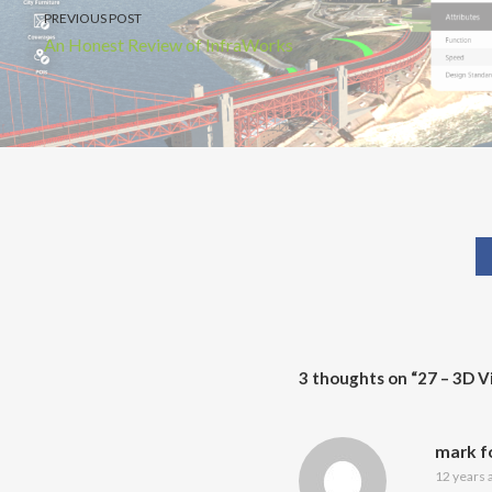
PREVIOUS POST
An Honest Review of InfraWorks
3 thoughts on “
27 – 3D V
mark f
12 years 