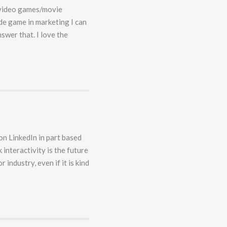
f video games/movie
ide game in marketing I can
swer that. I love the
on LinkedIn in part based
 interactivity is the future
r industry, even if it is kind