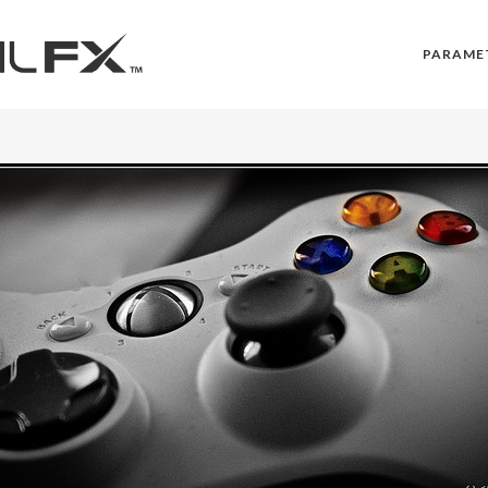
PARAME