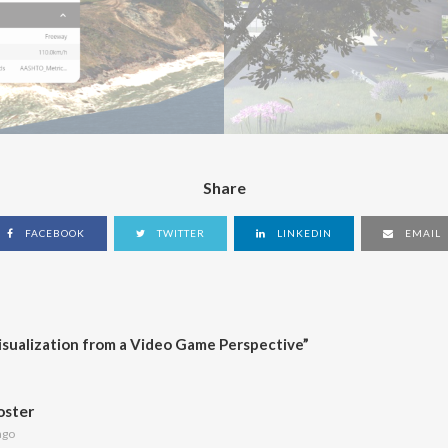
Share
FACEBOOK
TWITTER
LINKEDIN
EMAIL
isualization from a Video Game Perspective
”
oster
ago