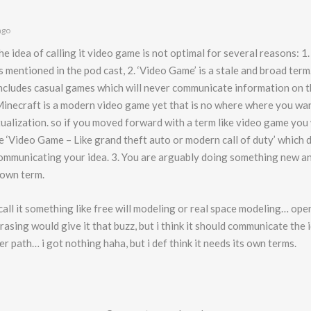
ago
the idea of calling it video game is not optimal for several reasons: 1.
 mentioned in the pod cast, 2. ‘Video Game’ is a stale and broad term
 includes casual games which will never communicate information on t
Minecraft is a modern video game yet that is no where where you wan
ualization. so if you moved forward with a term like video game you
ke ‘Video Game – Like grand theft auto or modern call of duty’ which 
communicating your idea. 3. You are arguably doing something new an
 own term.
 call it something like free will modeling or real space modeling… op
asing would give it that buzz, but i think it should communicate the
r path… i got nothing haha, but i def think it needs its own terms.