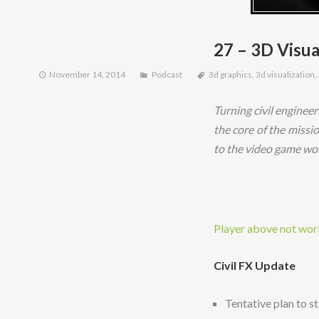
27 – 3D Visua
November 14, 2014
Podcast
3d graphics
,
3d visualization
,
Turning civil engineer
the core of the missi
to the video game wor
Player above not worki
Civil FX Update
Tentative plan to st