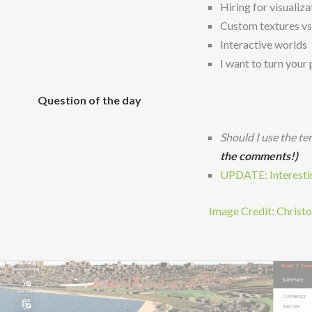
Hiring for visuali
Custom textures vs 
Interactive worlds
I want to turn your
Question of the day
Should I use the te
the comments!)
UPDATE: Interesting
Image Credit: Christ