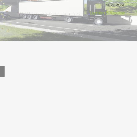
NEXT POST
Lumion 5 Review