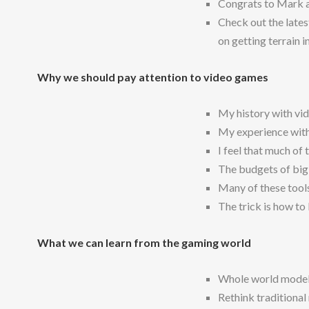
Congrats to Mark a
Check out the late
on getting terrain i
Why we should pay attention to video games
My history with vi
My experience with 
I feel that much of 
The budgets of big
Many of these tools
The trick is how t
What we can learn from the gaming world
Whole world modeli
Rethink traditional