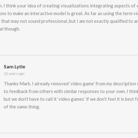
. I think your idea of creating visualizations integrating aspects o
ons to make an interactive model is great. As far as using the term v
that may not sound professional, but I am not exactly qualified to an
al though.
Sam Lytle
12 years ago
Thanks Mark. I already removed ‘video game’ from my description 
to feedback from others with similar responses to your own. I think
but we don’t have to call it ‘video games’ if we don’t feel it is best fo
of the same thing.