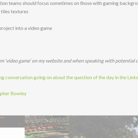
zation teams should focus sometimes on those with gaming backgr
tiles textures
 project into a video game
rm ‘video game’ on my website and when speaking with potential c
 conversation going on about the question of the day in the Link
opher Bowley