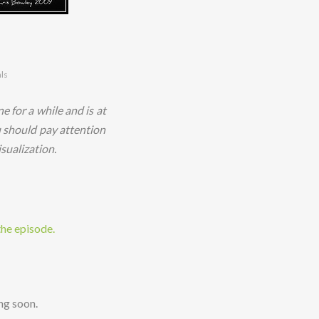
als
e for a while and is at
u should pay attention
sualization.
the episode.
ng soon.