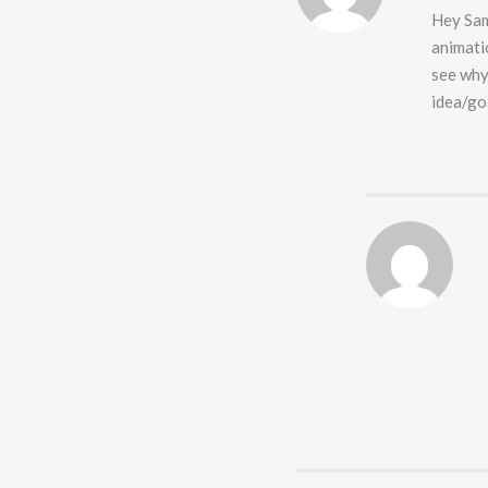
Hey Sam
animati
see why 
idea/go