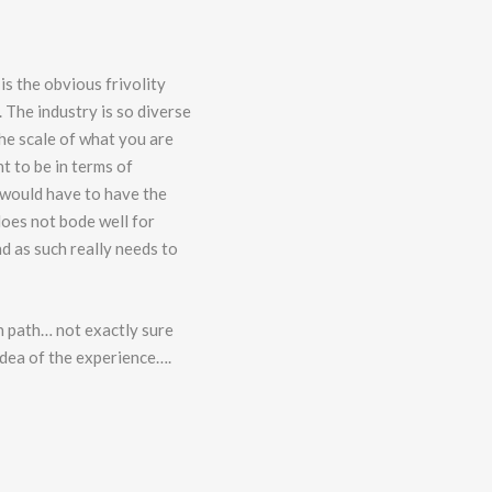
 is the obvious frivolity
. The industry is so diverse
he scale of what you are
t to be in terms of
 would have to have the
does not bode well for
d as such really needs to
en path… not exactly sure
 idea of the experience….