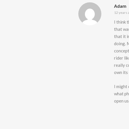
Adam
12 years 
I think 
that was
that it
doing. 
concept
rider li
really 
own its
I might
what phr
open use