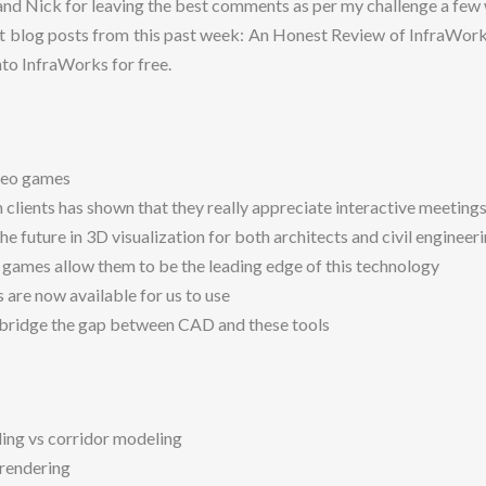
nd Nick for leaving the best comments as per my challenge a few
st blog posts from this past week: An Honest Review of InfraWor
nto InfraWorks for free.
deo games
clients has shown that they really appreciate interactive meeting
the future in 3D visualization for both architects and civil engineeri
 games allow them to be the leading edge of this technology
 are now available for us to use
o bridge the gap between CAD and these tools
ng vs corridor modeling
 rendering