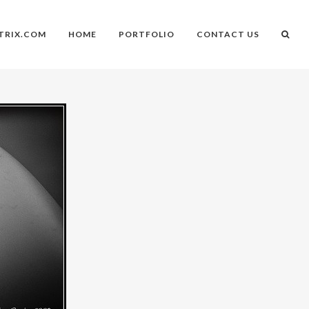
TRIX.COM
HOME
PORTFOLIO
CONTACT US