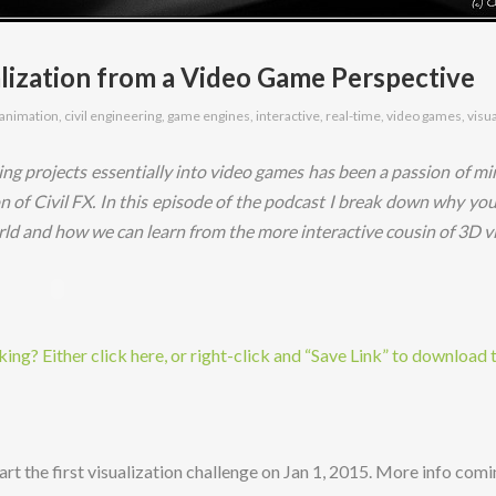
lization from a Video Game Perspective
animation
,
civil engineering
,
game engines
,
interactive
,
real-time
,
video games
,
visu
ing projects essentially into video games has been a passion of min
on of Civil FX. In this episode of the podcast I break down why yo
ld and how we can learn from the more interactive cousin of 3D vi
ng? Either click here, or right-click and “Save Link” to download 
art the first visualization challenge on Jan 1, 2015. More info comi