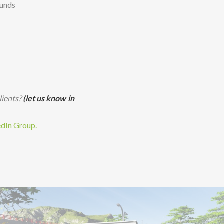
ounds
lients?
(let us know in
edIn Group.