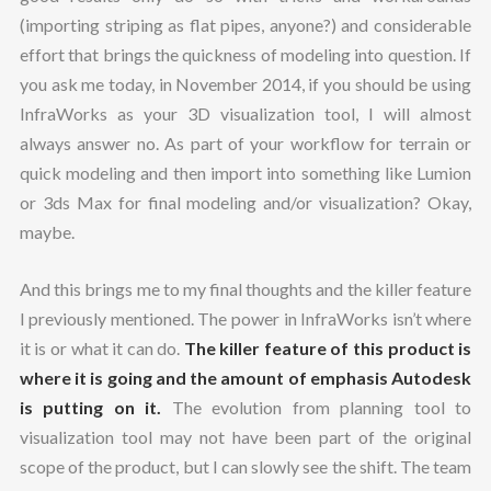
(importing striping as flat pipes, anyone?) and considerable
effort that brings the quickness of modeling into question. If
you ask me today, in November 2014, if you should be using
InfraWorks as your 3D visualization tool, I will almost
always answer no. As part of your workflow for terrain or
quick modeling and then import into something like Lumion
or 3ds Max for final modeling and/or visualization? Okay,
maybe.
And this brings me to my final thoughts and the killer feature
I previously mentioned. The power in InfraWorks isn’t where
it is or what it can do.
The killer feature of this product is
where it is going and the amount of emphasis Autodesk
is putting on it.
The evolution from planning tool to
visualization tool may not have been part of the original
scope of the product, but I can slowly see the shift. The team