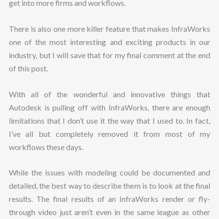
get into more firms and workflows.
There is also one more killer feature that makes InfraWorks
one of the most interesting and exciting products in our
industry, but I will save that for my final comment at the end
of this post.
With all of the wonderful and innovative things that
Autodesk is pulling off with InfraWorks, there are enough
limitations that I don’t use it the way that I used to. In fact,
I’ve all but completely removed it from most of my
workflows these days.
While the issues with modeling could be documented and
detailed, the best way to describe them is to look at the final
results. The final results of an InfraWorks render or fly-
through video just aren’t even in the same league as other