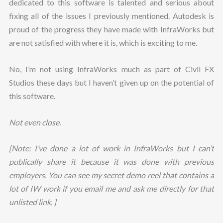
dedicated to this software is talented and serious about
fixing all of the issues I previously mentioned. Autodesk is
proud of the progress they have made with InfraWorks but
are not satisfied with where it is, which is exciting to me.
No, I’m not using InfraWorks much as part of Civil FX
Studios these days but I haven’t given up on the potential of
this software.
Not even close.
[Note: I’ve done a lot of work in InfraWorks but I can’t
publically share it because it was done with previous
employers. You can see my secret demo reel that contains a
lot of IW work if you email me and ask me directly for that
unlisted link. ]