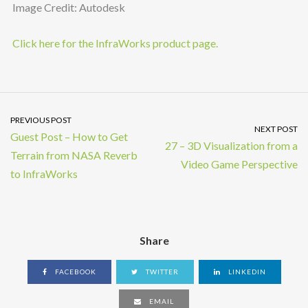
Image Credit: Autodesk
Click here for the InfraWorks product page.
PREVIOUS POST
NEXT POST
Guest Post – How to Get
27 – 3D Visualization from a
Terrain from NASA Reverb
Video Game Perspective
to InfraWorks
Share
FACEBOOK
TWITTER
LINKEDIN
EMAIL