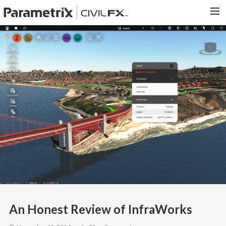
PARAMETRIX.COM
HOME
PORTFOLIO
CONTACT US
SEARCH
An Honest Review of InfraWorks