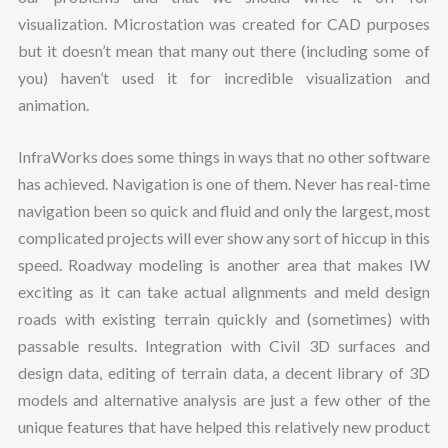
visualization. Microstation was created for CAD purposes
but it doesn’t mean that many out there (including some of
you) haven’t used it for incredible visualization and
animation.
InfraWorks does some things in ways that no other software
has achieved. Navigation is one of them. Never has real-time
navigation been so quick and fluid and only the largest, most
complicated projects will ever show any sort of hiccup in this
speed. Roadway modeling is another area that makes IW
exciting as it can take actual alignments and meld design
roads with existing terrain quickly and (sometimes) with
passable results. Integration with Civil 3D surfaces and
design data, editing of terrain data, a decent library of 3D
models and alternative analysis are just a few other of the
unique features that have helped this relatively new product