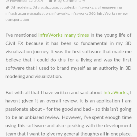
November 12, 2014
Blog
,
Commentary
3d modeling
,
3d visualization
,
autodesk infraworks
,
civil engineering
,
infrastructure visualization
,
infraworks
,
infraworks 360
,
InfraWorks review
,
transportation
I’ve mentioned
InfraWorks many times
in the young life of
Civil FX because it has been so fundamental in my 3D
visualization journey. It was the first software that made me
believe that I could do this for a living and was the first
software that I used to brand myself as an authority in 3D
modeling and visualization.
But with all that I have written and said about
InfraWorks
, I
haven’t given it an overall review. It is an application I am
passionate about – for the good and bad – so this isn’t going
to be an unbiased review. However, I’ve spent enough time
using this software and also speaking with the development
team that I want to give my general thoughts all in one place.