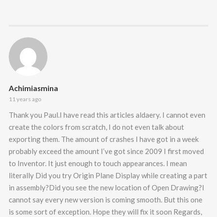
Achimiasmina
11 years ago
Thank you Paul.I have read this articles aldaery. I cannot even
create the colors from scratch, I do not even talk about
exporting them. The amount of crashes I have got in a week
probably exceed the amount I’ve got since 2009 I first moved
to Inventor. It just enough to touch appearances. I mean
literally Did you try Origin Plane Display while creating a part
in assembly?Did you see the new location of Open Drawing?I
cannot say every new version is coming smooth. But this one
is some sort of exception. Hope they will fix it soon Regards,