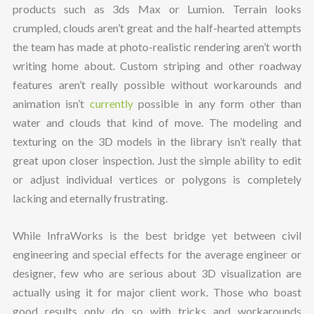
products such as 3ds Max or Lumion. Terrain looks
crumpled, clouds aren’t great and the half-hearted attempts
the team has made at photo-realistic rendering aren’t worth
writing home about. Custom striping and other roadway
features aren’t really possible without workarounds and
animation isn’t
currently
possible in any form other than
water and clouds that kind of move. The modeling and
texturing on the 3D models in the library isn’t really that
great upon closer inspection. Just the simple ability to edit
or adjust individual vertices or polygons is completely
lacking and eternally frustrating.
While InfraWorks is the best bridge yet between civil
engineering and special effects for the average engineer or
designer, few who are serious about 3D visualization are
actually using it for major client work. Those who boast
good results only do so with tricks and workarounds