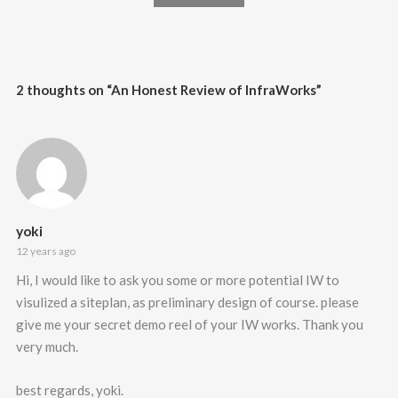
2 thoughts on “
An Honest Review of InfraWorks
”
yoki
12 years ago
Hi, I would like to ask you some or more potential IW to
visulized a siteplan, as preliminary design of course. please
give me your secret demo reel of your IW works. Thank you
very much.
best regards, yoki.