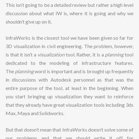
This isn’t going to be a detailed review but rather a high level
discussion about what IW is, where it is going and why we
shouldn’t give up on it.
InfraWorks is the closest tool we have been given so far for
3D visualization in civil engineering. The problem, however,
is that it isn’t a
visualization
tool. Rather, it is a
planning
tool
dedicated to the modeling of infrastructure features.
The
planning
word is important and is brought up frequently
in discussions with Autodesk personnel as that was the
entire purpose of the tool, at least in the beginning. When
you start bringing up visualization they want to reinforce
that they already have great visualization tools including 3ds
Max, Maya and Solidworks.
But that doesn’t mean that InfraWorks doesn’t solve some of
our problems and that we should write it off for