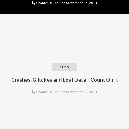
by
Chantel Baker
on
September 24, 2014
BLOG
Crashes, Glitches and Lost Data – Count On It
by
Chantel Baker
on
September 17, 2014