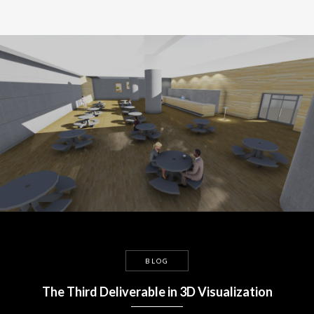
BLOG
The Third Deliverable in 3D Visualization