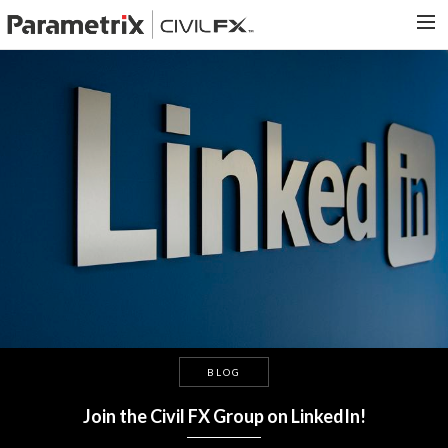
PARAMETRIX.COM
HOME
PORTFOLIO
CONTACT US
SEARCH
BLOG
Join the Civil FX Group on LinkedIn!