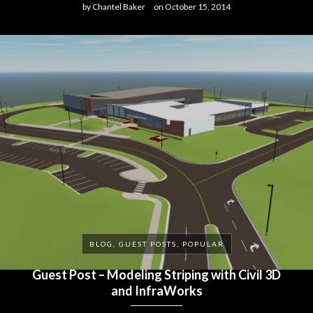
by
Chantel Baker
on
October 15, 2014
BLOG, GUEST POSTS, POPULAR
Guest Post – Modeling Striping with Civil 3D
and InfraWorks