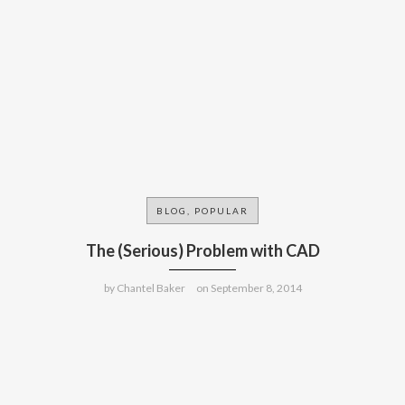
BLOG, POPULAR
The (Serious) Problem with CAD
by
Chantel Baker
on
September 8, 2014