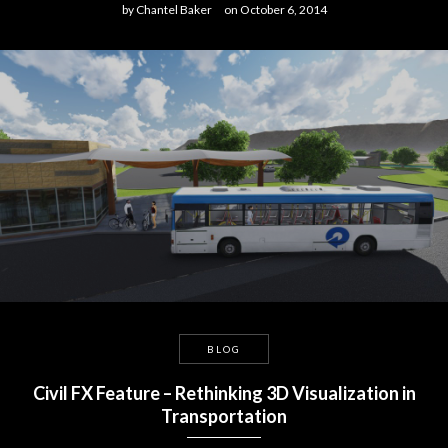
by
Chantel Baker
on
October 6, 2014
BLOG
Civil FX Feature – Rethinking 3D Visualization in
Transportation