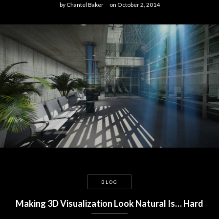
by
Chantel Baker
on
October 2, 2014
BLOG
Making 3D Visualization Look Natural Is… Hard