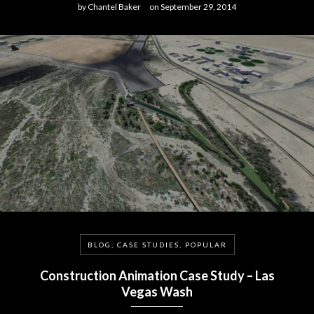
by
Chantel Baker
on
September 29, 2014
BLOG, CASE STUDIES, POPULAR
Construction Animation Case Study – Las
Vegas Wash