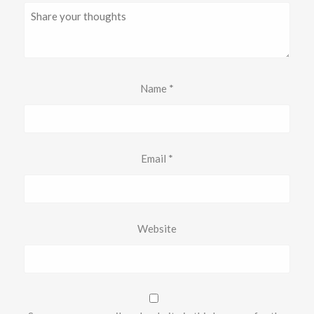
Name
*
Email
*
Website