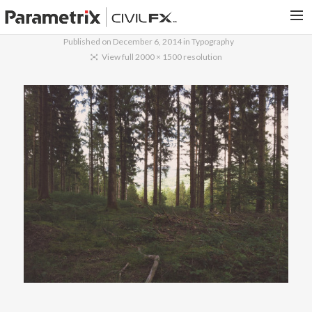
Published on
December 6, 2014
in
Typography
PARAMETRIX.COM
View full 2000 × 1500 resolution
HOME
PORTFOLIO
CONTACT US
SEARCH