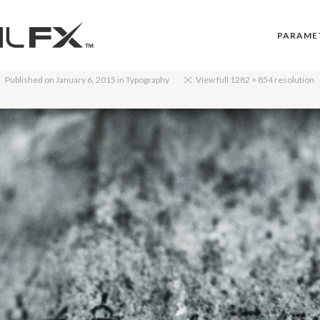
PARAME
Published on
January 6, 2015
in
Typography
View full 1282 × 854 resolution