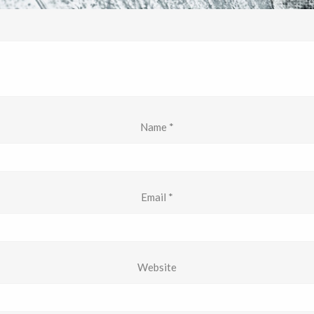
Name
*
Email
*
Website