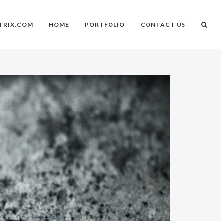
TRIX.COM
HOME
PORTFOLIO
CONTACT US