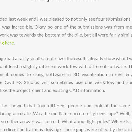
nded last week and I was pleased to not only see four submissions b
m was incredible. Okay, so one of the submissions was from m
ork was towards the bottom of the pile, but all were fairly simil
ng here
.
enge had a fairly small sample size, the results already show what I
 at least a slightly different workflow with different software. T
n it comes to using software in 3D visualization in civil en
like Civil FX Studios will sometimes use one workflow and s
ike the project, client and existing CAD information.
 also showed that four different people can look at the same 
ll being accurate. Was the median concrete or greenscape? Well, 
r so either answer was correct. What about light poles? Where is t
h direction traffic is flowing? These gaps were filled by the parti