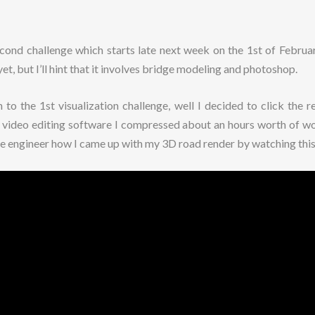
second challenge which starts late next week on the 1st of Februa
yet, but I’ll hint that it involves bridge modeling and photoshop.
to the 1st visualization challenge, well I decided to click the 
o video editing software I compressed about an hours worth of wo
se engineer how I came up with my 3D road render by watching this