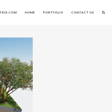
TRIX.COM
HOME
PORTFOLIO
CONTACT US