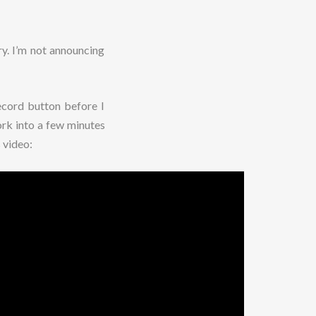
ry. I’m not announcing
record button before I
rk into a few minutes
 video: