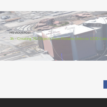
PREVIOUS POST
36 – Creating 3D Objects from Pictures (Intro to 123D Cat