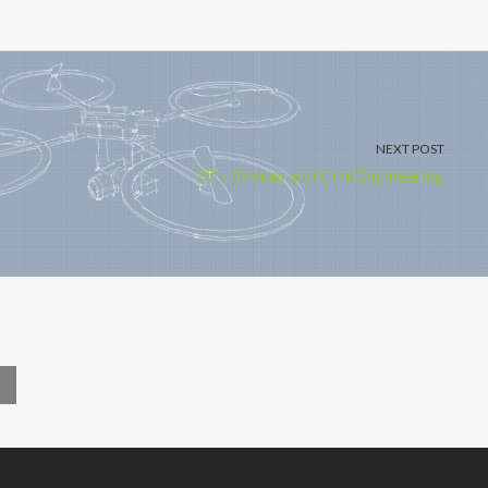
NEXT POST
37 – Drones and Civil Engineering