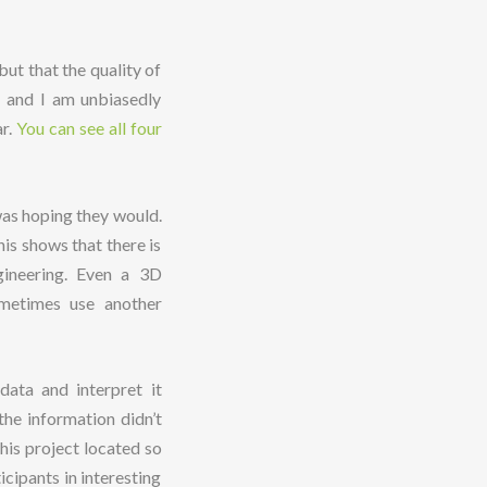
ut that the quality of
e and I am unbiasedly
ar.
You can see all four
 was hoping they would.
his shows that there is
gineering. Even a 3D
ometimes use another
data and interpret it
the information didn’t
his project located so
cipants in interesting