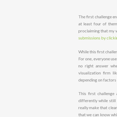
The first challenge e
at least four of the
proclaiming that my w
submissions by clicki
While this first chall
For one, everyone used
no right answer whe
visualization firm 
depending on factors l
This first challenge
differently while sti
really make that clea
that we can know whic