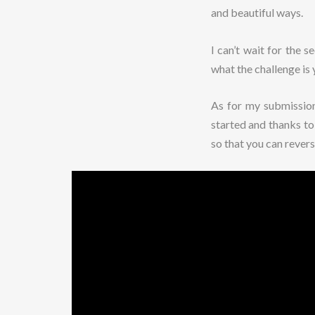
and beautiful ways.
I can’t wait for the 
what the challenge is 
As for my submission 
started and thanks t
so that you can rever