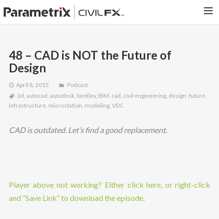
PARAMETRIX.COM
48 – CAD is NOT the Future of
HOME
Design
PORTFOLIO
April 8, 2015
Podcast
CONTACT US
3d
,
autocad
,
autodesk
,
bentley
,
BIM
,
cad
,
civil engineering
,
design
,
future
,
infrastructure
,
microstation
,
modeling
,
VDC
SEARCH
CAD is outdated. Let’s find a good replacement.
Player above not working? Either click here, or right-click
and “Save Link” to download the episode.