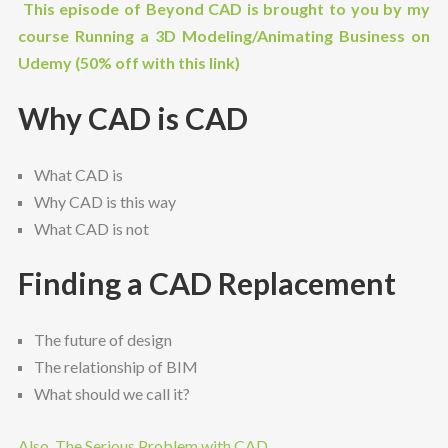
This episode of Beyond CAD is brought to you by my
course Running a 3D Modeling/Animating Business on
Udemy (50% off with this link)
Why CAD is CAD
What CAD is
Why CAD is this way
What CAD is not
Finding a CAD Replacement
The future of design
The relationship of BIM
What should we call it?
Also, The Serious Problem with CAD